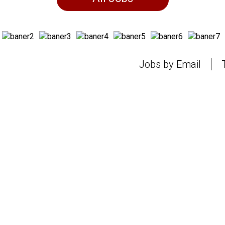
Jobs by Email