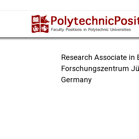
Research Associate in 
Forschungszentrum Jü
Germany