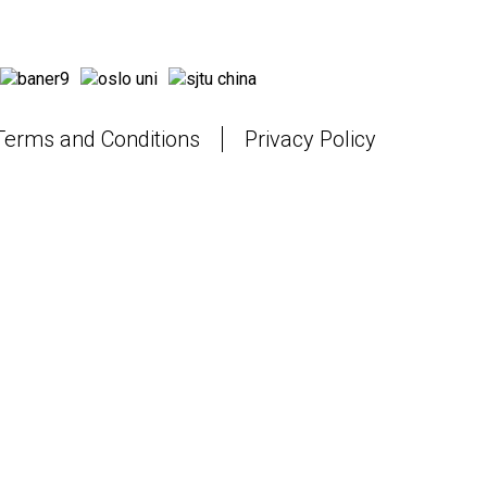
Terms and Conditions
Privacy Policy