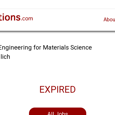
Abou
Engineering for Materials Science
lich
EXPIRED
All Jobs