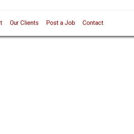
t
Our Clients
Post a Job
Contact