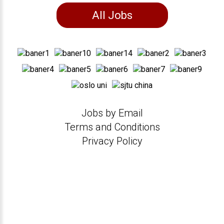
All Jobs
Jobs by Email
Terms and Conditions
Privacy Policy