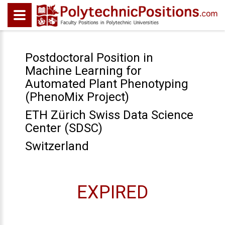
Postdoctoral Position in
Machine Learning for
Automated Plant Phenotyping
(PhenoMix Project)
ETH Zürich Swiss Data Science
Center (SDSC)
Switzerland
EXPIRED