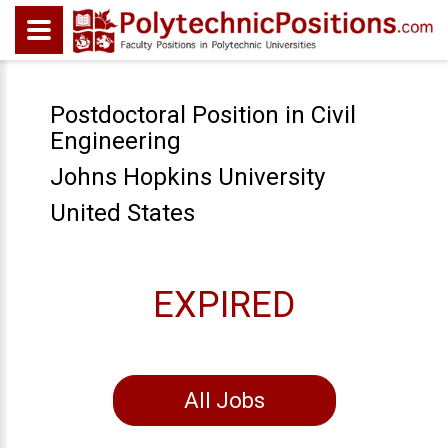
Postdoctoral Position in Civil
Engineering
Johns Hopkins University
United States
EXPIRED
All Jobs