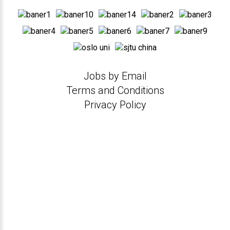
Jobs by Email
Terms and Conditions
Privacy Policy