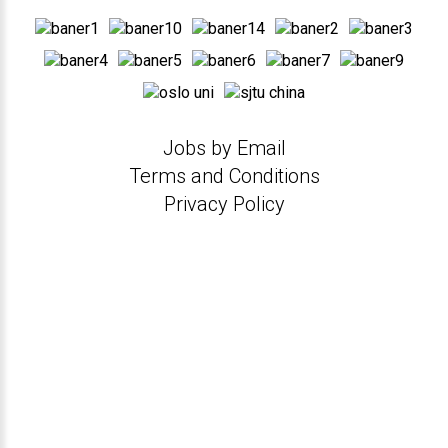
Jobs by Email
Terms and Conditions
Privacy Policy