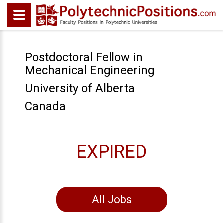
Postdoctoral Fellow in
Mechanical Engineering
University of Alberta
Canada
EXPIRED
All Jobs