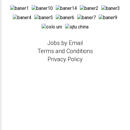
Jobs by Email
Terms and Conditions
Privacy Policy