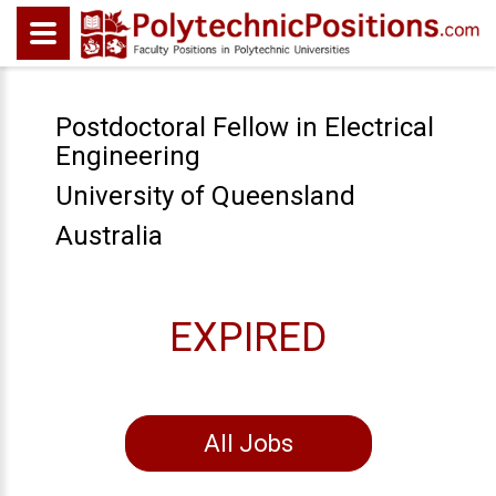
Postdoctoral Fellow in Electrical
Engineering
University of Queensland
Australia
EXPIRED
All Jobs