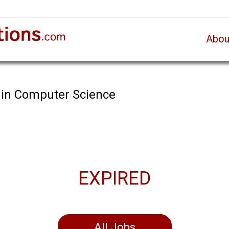
Abou
 in Computer Science
EXPIRED
All Jobs