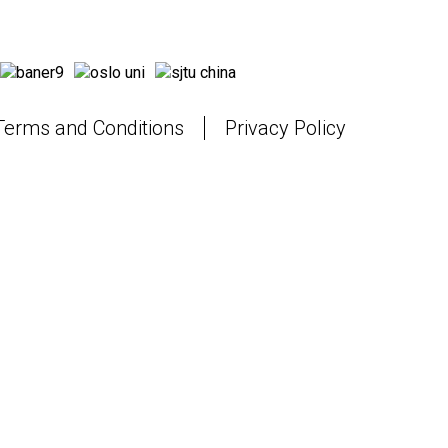
Terms and Conditions
Privacy Policy