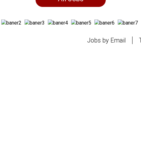
Jobs by Email