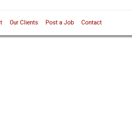
t
Our Clients
Post a Job
Contact