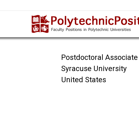
Postdoctoral Associate
Syracuse University
United States