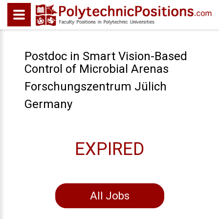
Postdoc in Smart Vision-Based
Control of Microbial Arenas
Forschungszentrum Jülich
Germany
EXPIRED
All Jobs