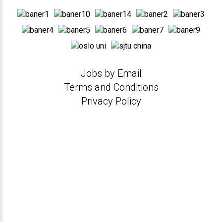
Jobs by Email
Terms and Conditions
Privacy Policy