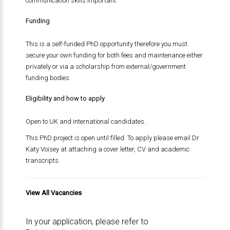
communication skills important.
Funding
This is a self-funded PhD opportunity therefore you must
secure your own funding for both fees and maintenance either
privately or via a scholarship from external/government
funding bodies.
Eligibility and how to apply
Open to UK and international candidates.
This PhD project is open until filled. To apply please email Dr
Katy Voisey at attaching a cover letter, CV and academic
transcripts.
View All Vacancies
In your application, please refer to