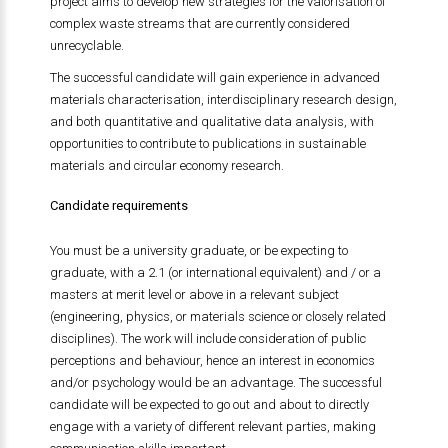
project aims to develop new strategies for the valorisation of
complex waste streams that are currently considered
unrecyclable.
The successful candidate will gain experience in advanced
materials characterisation, interdisciplinary research design,
and both quantitative and qualitative data analysis, with
opportunities to contribute to publications in sustainable
materials and circular economy research.
Candidate requirements
You must be a university graduate, or be expecting to
graduate, with a 2.1 (or international equivalent) and / or a
masters at merit level or above in a relevant subject
(engineering, physics, or materials science or closely related
disciplines). The work will include consideration of public
perceptions and behaviour, hence an interest in economics
and/or psychology would be an advantage. The successful
candidate will be expected to go out and about to directly
engage with a variety of different relevant parties, making