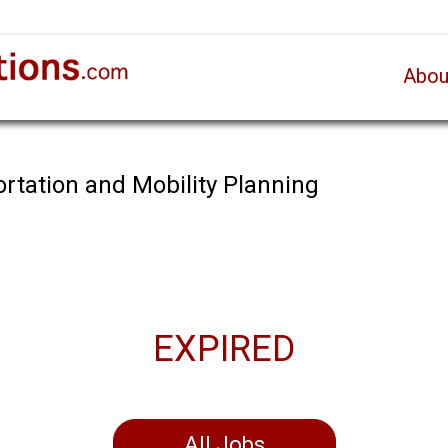
Abou
ortation and Mobility Planning
EXPIRED
All Jobs