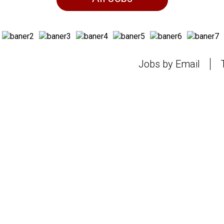
Jobs by Email