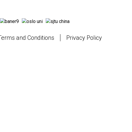
Terms and Conditions
Privacy Policy