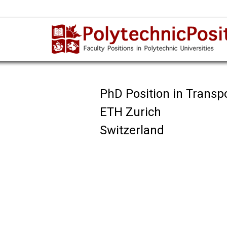
PhD Position in Transp
ETH Zurich
Switzerland