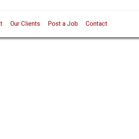
t
Our Clients
Post a Job
Contact