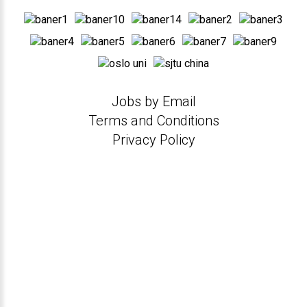
Jobs by Email
Terms and Conditions
Privacy Policy