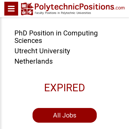
PhD Position in Computing
Sciences
Utrecht University
Netherlands
EXPIRED
All Jobs