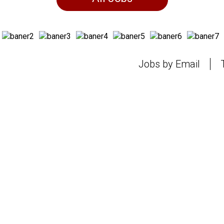
Jobs by Email