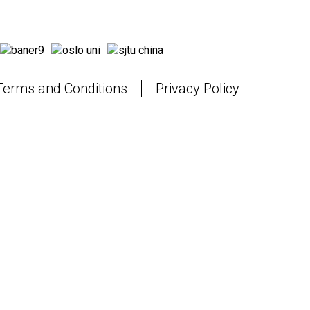
Terms and Conditions
Privacy Policy