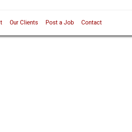
t
Our Clients
Post a Job
Contact