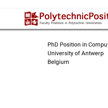
PhD Position in Compu
University of Antwerp
Belgium