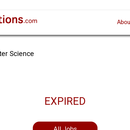
Abou
ter Science
EXPIRED
All Jobs