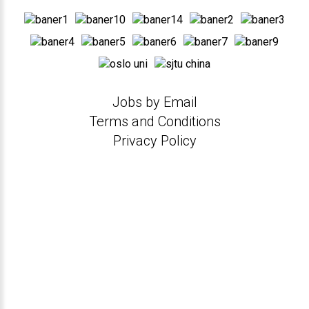
Jobs by Email
Terms and Conditions
Privacy Policy