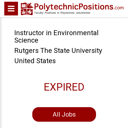
Instructor in Environmental
Science
Rutgers The State University
United States
EXPIRED
All Jobs