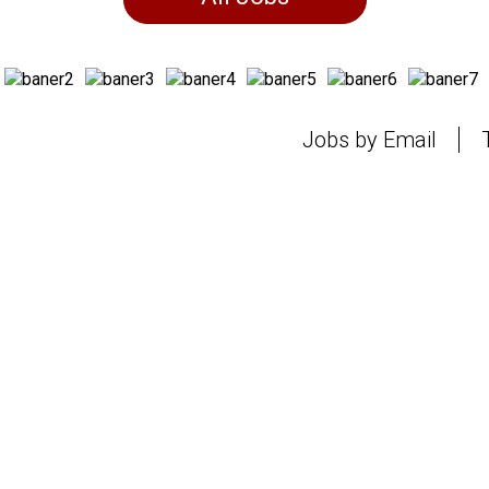
Jobs by Email