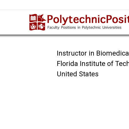
Instructor in Biomedic
Florida Institute of Te
United States