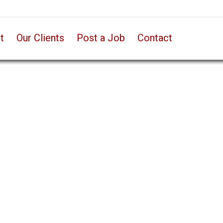
t
Our Clients
Post a Job
Contact