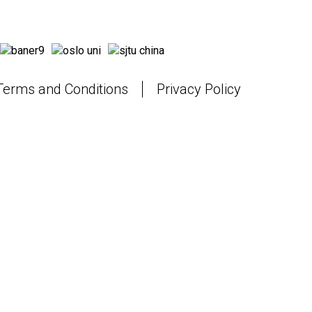
Terms and Conditions
Privacy Policy