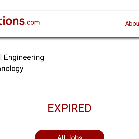
Abou
al Engineering
chnology
EXPIRED
All Jobs