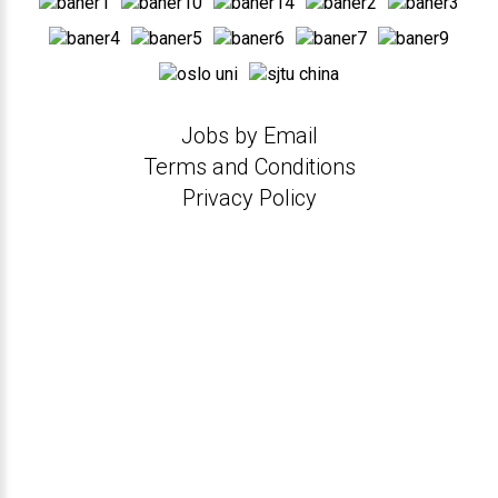
Jobs by Email
Terms and Conditions
Privacy Policy