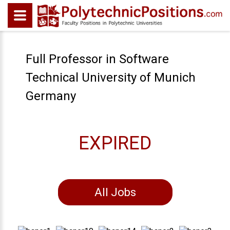
Full Professor in Software
Technical University of Munich
Germany
EXPIRED
All Jobs