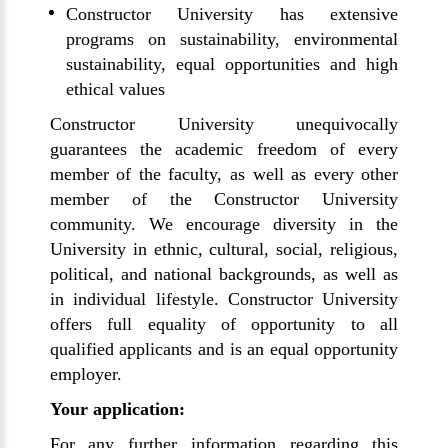
Constructor University has extensive
programs on sustainability, environmental
sustainability, equal opportunities and high
ethical values
Constructor University unequivocally
guarantees the academic freedom of every
member of the faculty, as well as every other
member of the Constructor University
community. We encourage diversity in the
University in ethnic, cultural, social, religious,
political, and national backgrounds, as well as
in individual lifestyle. Constructor University
offers full equality of opportunity to all
qualified applicants and is an equal opportunity
employer.
Your application:
For any further information regarding this