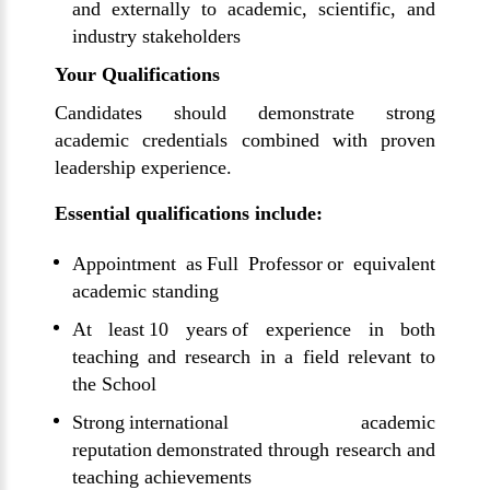
and externally to academic, scientific, and
industry stakeholders
Your Qualifications
Candidates should demonstrate strong
academic credentials combined with proven
leadership experience.
Essential qualifications include:
Appointment as Full Professor or equivalent
academic standing
At least 10 years of experience in both
teaching and research in a field relevant to
the School
Strong international academic
reputation demonstrated through research and
teaching achievements