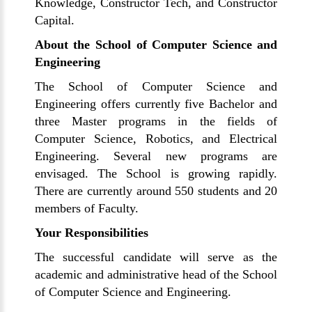
Knowledge, Constructor Tech, and Constructor
Capital.
About the School of Computer Science and
Engineering
The School of Computer Science and
Engineering offers currently five Bachelor and
three Master programs in the fields of
Computer Science, Robotics, and Electrical
Engineering. Several new programs are
envisaged. The School is growing rapidly.
There are currently around 550 students and 20
members of Faculty.
Your Responsibilities
The successful candidate will serve as the
academic and administrative head of the School
of Computer Science and Engineering.