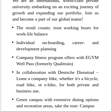
We are an international, world-class private
university embarking on an exciting journey of
growth and expanding our portfolio. Join us
and become a part of our global teams!
The result counts: trust working hours for
work-life balance
Individual on-boarding, career- and
development planning
Company fitness program offers with EGYM
Well Pass (formerly Qualitrain)
In collaboration with Deutsche Dienstrad –
Lease a company bike, whether it's a bicycle,
road bike, or e-bike, for both private and
business use.
Green campus with extensive dining options
and recreation areas, take the tour:
Campus