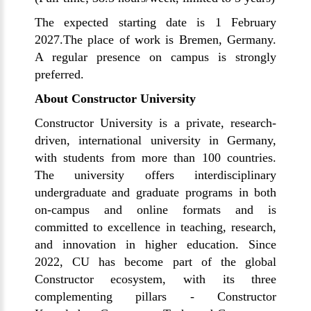
The expected starting date is 1 February
2027.The place of work is Bremen, Germany.
A regular presence on campus is strongly
preferred.
About Constructor University
Constructor University is a private, research-
driven, international university in Germany,
with students from more than 100 countries.
The university offers interdisciplinary
undergraduate and graduate programs in both
on-campus and online formats and is
committed to excellence in teaching, research,
and innovation in higher education. Since
2022, CU has become part of the global
Constructor ecosystem, with its three
complementing pillars - Constructor