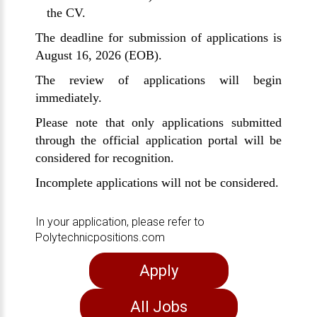
the CV.
The deadline for submission of applications is
August 16, 2026 (EOB).
The review of applications will begin
immediately.
Please note that only applications submitted
through the official application portal will be
considered for recognition.
Incomplete applications will not be considered.
In your application, please refer to
Polytechnicpositions.com
Apply
All Jobs