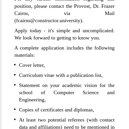
position, please contact the Provost, Dr. Frazer
Cairns, via Mail
(fcairns@constructor.university).
Apply today - it's simple and uncomplicated.
We look forward to getting to know you.
A complete application includes the following
materials:
Cover letter,
Curriculum vitae with a publication list,
Statement on your academic vision for the
school of Computer Science and
Engineering,
Copies of certificates and diplomas,
At least two potential referees (with contact
data and affiliations) need to be mentioned in