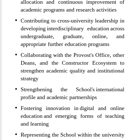
allocation and continuous improvement of
academic programs and research activities
Contributing to cross-university leadership in
developing interdisciplinary education across
undergraduate, graduate, online, and
appropriate further education programs
Collaborating with the Provost's Office, other
Deans, and the Constructor Ecosystem to
strengthen academic quality and institutional
strategy
Strengthening the School's international
profile and academic partnerships
Fostering innovation in digital and online
education and emerging forms of teaching
and learning
Representing the School within the university