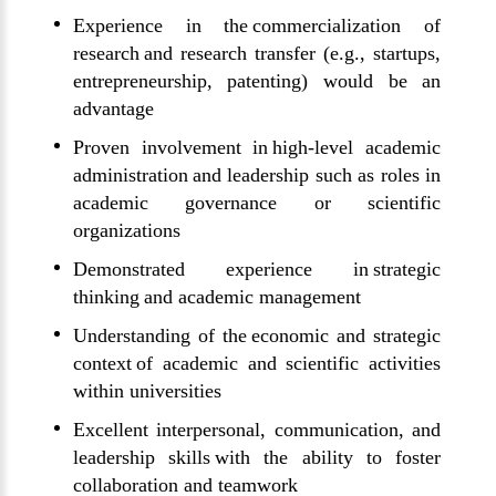
Experience in the commercialization of
research and research transfer (e.g., startups,
entrepreneurship, patenting) would be an
advantage
Proven involvement in high-level academic
administration and leadership such as roles in
academic governance or scientific
organizations
Demonstrated experience in strategic
thinking and academic management
Understanding of the economic and strategic
context of academic and scientific activities
within universities
Excellent interpersonal, communication, and
leadership skills with the ability to foster
collaboration and teamwork