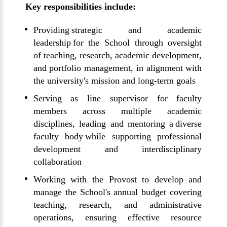
Key responsibilities include:
Providing strategic and academic
leadership for the School through oversight
of teaching, research, academic development,
and portfolio management, in alignment with
the university's mission and long-term goals
Serving as line supervisor for faculty
members across multiple academic
disciplines, leading and mentoring a diverse
faculty body while supporting professional
development and interdisciplinary
collaboration
Working with the Provost to develop and
manage the School's annual budget covering
teaching, research, and administrative
operations, ensuring effective resource