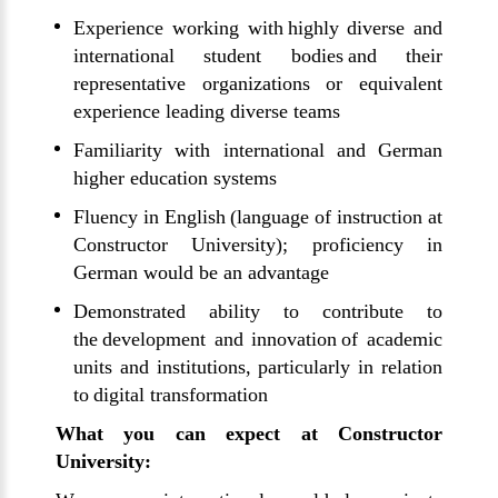
Experience working with highly diverse and
international student bodies and their
representative organizations or equivalent
experience leading diverse teams
Familiarity with international and German
higher education systems
Fluency in English (language of instruction at
Constructor University); proficiency in
German would be an advantage
Demonstrated ability to contribute to
the development and innovation of academic
units and institutions, particularly in relation
to digital transformation
What you can expect at Constructor
University: