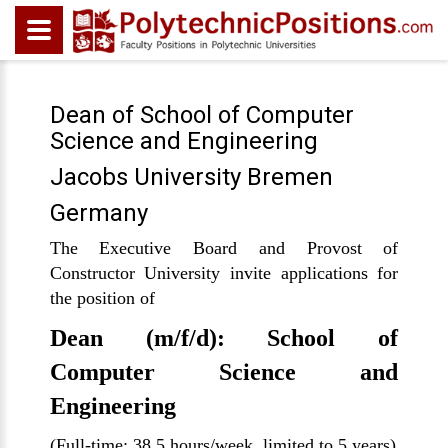
Dean of School of Computer
Science and Engineering
Jacobs University Bremen
Germany
The Executive Board and Provost of
Constructor University invite applications for
the position of
Dean (m/f/d): School of
Computer Science and
Engineering
(Full-time; 38.5 hours/week, limited to 5 years)