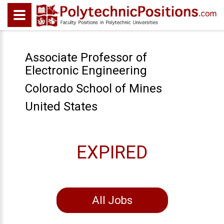
Associate Professor of
Electronic Engineering
Colorado School of Mines
United States
EXPIRED
All Jobs