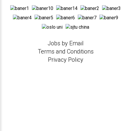
Jobs by Email
Terms and Conditions
Privacy Policy