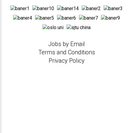
Jobs by Email
Terms and Conditions
Privacy Policy