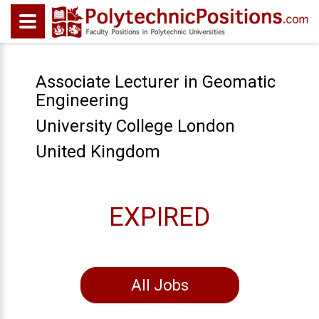
Associate Lecturer in Geomatic
Engineering
University College London
United Kingdom
EXPIRED
All Jobs