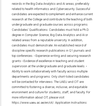
records in the Big Data Analytics and AI areas, preferably
related to health informatics and Cybersecurity. Successful
candidates are expected to complement and enhance current
research at the College and contribute to the teaching of both
undergraduate and graduate courses across programs.
Candidates’ Qualifications: Candidates must hold a Ph.D.
degree in Computer Science, Big Data Analytics and AI or
related areas from a reputable university. In addition,
candidates must demonstrate: An established record of
discipline specific research publications in Q1 journals and
top conferences. • Experience writing and securing research
grants • Evidence of excellence in teaching and student
supervision at the undergraduate and graduate levels. •
Ability to work collaboratively with faculty across multiple
departments and programs. Only short-listed candidates
will be contacted for interviews. The UAEU and CIT are
committed to fostering a diverse, inclusive, and equitable
environment and culture for students, staff, and faculty. For
more information about CIT, please visit
https://www.uaeu.ac.ae/en/cit/. Application Instructions: