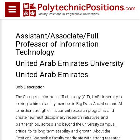
Assistant/Associate/Full
Professor of Information
Technology
United Arab Emirates University
United Arab Emirates
Job Description
The College of Information Technology (CIT), UAE University is
looking to hire a faculty member in Big Data Analytics and AI
to further strengthen its current research programs and
create new multidisciplinary research initiatives and
partnerships, across and beyond the university campus,
critical to its long-term stability and growth. About the
Positions: We seek a faculty candidate with strong research