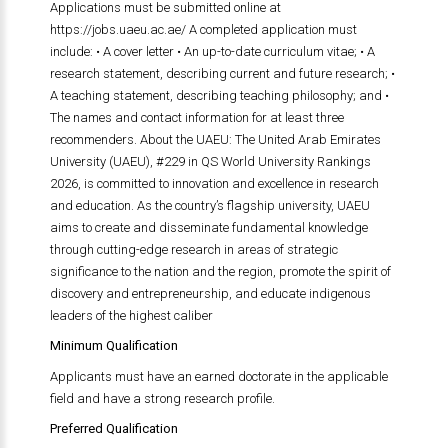
Applications must be submitted online at
https://jobs.uaeu.ac.ae/ A completed application must
include: • A cover letter • An up-to-date curriculum vitae; • A
research statement, describing current and future research; •
A teaching statement, describing teaching philosophy; and •
The names and contact information for at least three
recommenders. About the UAEU: The United Arab Emirates
University (UAEU), #229 in QS World University Rankings
2026, is committed to innovation and excellence in research
and education. As the country’s flagship university, UAEU
aims to create and disseminate fundamental knowledge
through cutting-edge research in areas of strategic
significance to the nation and the region, promote the spirit of
discovery and entrepreneurship, and educate indigenous
leaders of the highest caliber
Minimum Qualification
Applicants must have an earned doctorate in the applicable
field and have a strong research profile.
Preferred Qualification