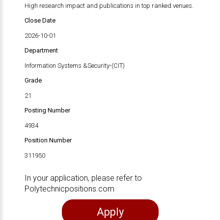
High research impact and publications in top ranked venues.
Close Date
2026-10-01
Department
Information Systems &Security-(CIT)
Grade
21
Posting Number
4934
Position Number
311950
In your application, please refer to
Polytechnicpositions.com
Apply