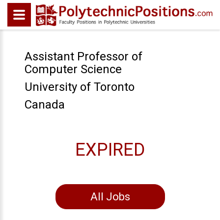
Assistant Professor of
Computer Science
University of Toronto
Canada
EXPIRED
All Jobs