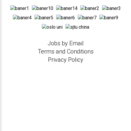
Jobs by Email
Terms and Conditions
Privacy Policy