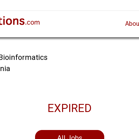
Abou
 Bioinformatics
ania
EXPIRED
All Jobs