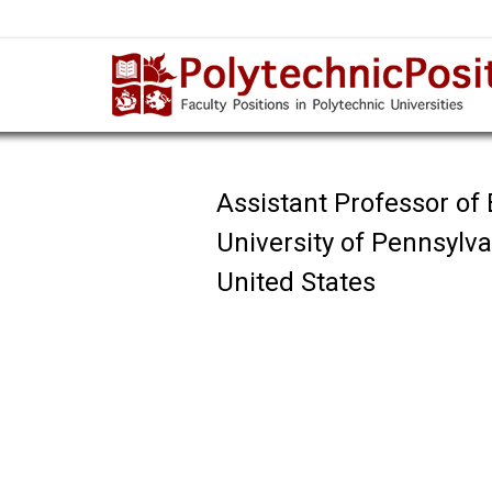
Assistant Professor of
University of Pennsylv
United States