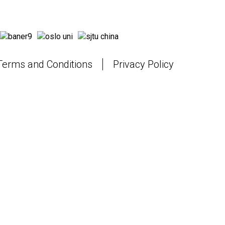
Terms and Conditions
Privacy Policy