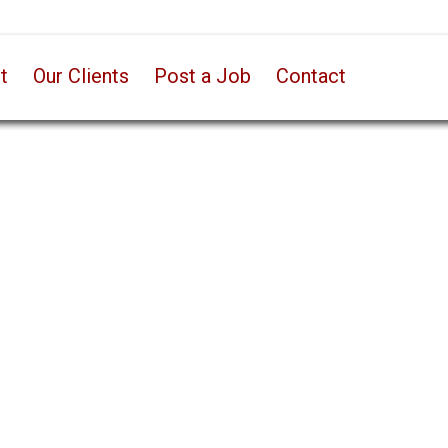
t
Our Clients
Post a Job
Contact