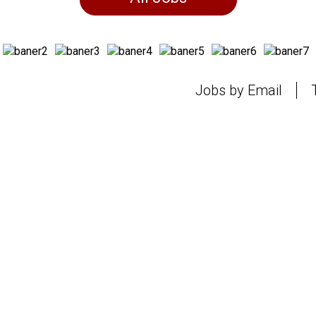
Jobs by Email