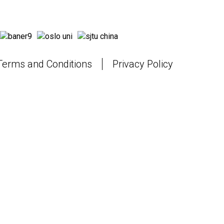
Terms and Conditions
Privacy Policy