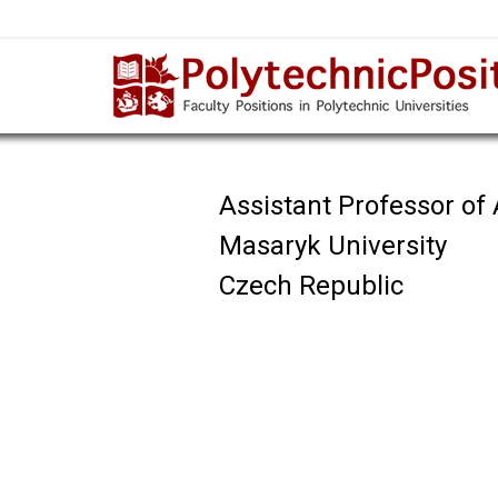
Assistant Professor of A
Masaryk University
Czech Republic