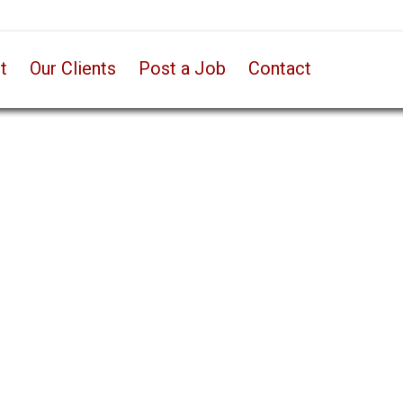
t
Our Clients
Post a Job
Contact