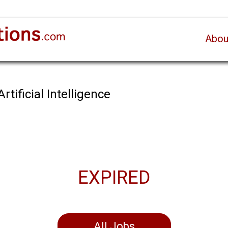
Abou
rtificial Intelligence
EXPIRED
All Jobs