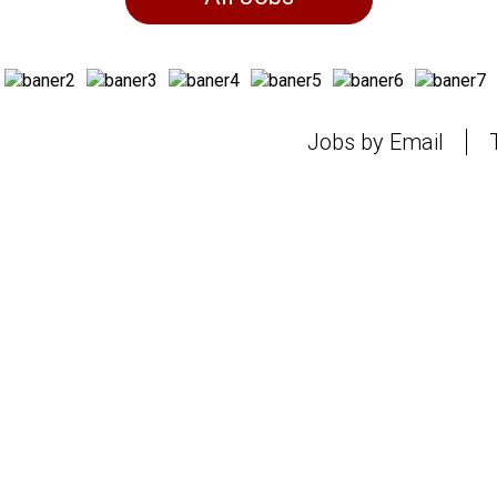
Jobs by Email