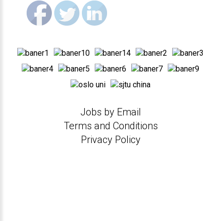
Jobs by Email
Terms and Conditions
Privacy Policy