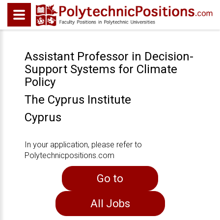
Assistant Professor in Decision-
Support Systems for Climate
Policy
The Cyprus Institute
Cyprus
In your application, please refer to
Polytechnicpositions.com
Go to
All Jobs